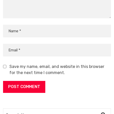
Save my name, email, and website in this browser
for the next time I comment.