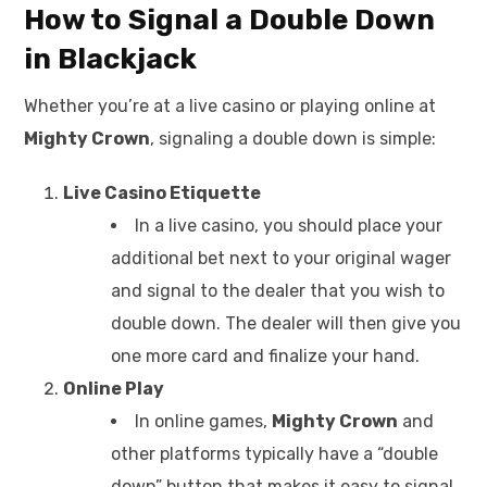
How to Signal a Double Down
in Blackjack
Whether you’re at a live casino or playing online at
Mighty Crown
, signaling a double down is simple:
Live Casino Etiquette
In a live casino, you should place your
additional bet next to your original wager
and signal to the dealer that you wish to
double down. The dealer will then give you
one more card and finalize your hand.
Online Play
In online games,
Mighty Crown
and
other platforms typically have a “double
down” button that makes it easy to signal