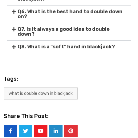
Q6. What is the best hand to double down
on?
Q7. Is it always a good idea to double
down?
Q8. What is a "soft" hand in blackjack?
Tags:
what is double down in blackjack
Share This Post: