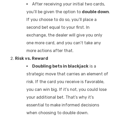
After receiving your initial two cards,
you’ll be given the option to
double down
.
If you choose to do so, you’ll place a
second bet equal to your first. In
exchange, the dealer will give you only
one more card, and you can’t take any
more actions after that.
Risk vs. Reward
Doubling bets in blackjack
is a
strategic move that carries an element of
risk. If the card you receive is favorable,
you can win big. If it’s not, you could lose
your additional bet. That’s why it’s
essential to make informed decisions
when choosing to double down.