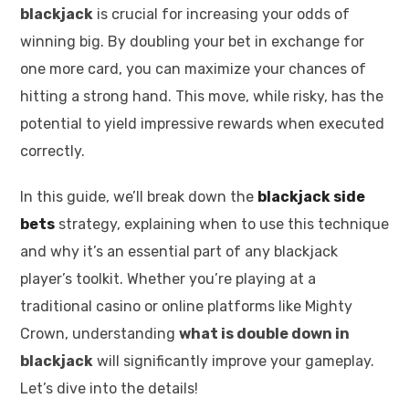
blackjack
is crucial for increasing your odds of
winning big. By doubling your bet in exchange for
one more card, you can maximize your chances of
hitting a strong hand. This move, while risky, has the
potential to yield impressive rewards when executed
correctly.
In this guide, we’ll break down the
blackjack side
bets
strategy, explaining when to use this technique
and why it’s an essential part of any blackjack
player’s toolkit. Whether you’re playing at a
traditional casino or online platforms like Mighty
Crown, understanding
what is double down in
blackjack
will significantly improve your gameplay.
Let’s dive into the details!