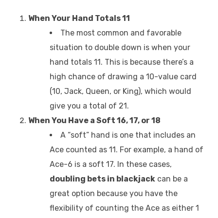
When Your Hand Totals 11
The most common and favorable
situation to double down is when your
hand totals 11. This is because there’s a
high chance of drawing a 10-value card
(10, Jack, Queen, or King), which would
give you a total of 21.
When You Have a Soft 16, 17, or 18
A “soft” hand is one that includes an
Ace counted as 11. For example, a hand of
Ace-6 is a soft 17. In these cases,
doubling bets in blackjack
can be a
great option because you have the
flexibility of counting the Ace as either 1