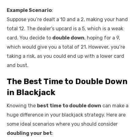
Example Scenario
:
Suppose you’re dealt a 10 and a 2, making your hand
total 12. The dealer’s upcard is a 5, which is a weak
card. You decide to
double down
, hoping for a 9,
which would give you a total of 21. However, you’re
taking a risk, as you could end up with a lower card
and bust.
The Best Time to Double Down
in Blackjack
Knowing the
best time to double down
can make a
huge difference in your blackjack strategy. Here are
some ideal scenarios where you should consider
doubling your bet
: