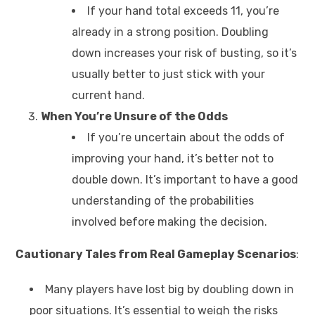
If your hand total exceeds 11, you’re
already in a strong position. Doubling
down increases your risk of busting, so it’s
usually better to just stick with your
current hand.
When You’re Unsure of the Odds
If you’re uncertain about the odds of
improving your hand, it’s better not to
double down. It’s important to have a good
understanding of the probabilities
involved before making the decision.
Cautionary Tales from Real Gameplay Scenarios
:
Many players have lost big by doubling down in
poor situations. It’s essential to weigh the risks