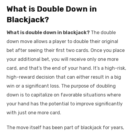
What is Double Down in
Blackjack?
What is double down in blackjack?
The double
down move allows a player to double their original
bet after seeing their first two cards. Once you place
your additional bet, you will receive only one more
card, and that’s the end of your hand. It’s a high-risk,
high-reward decision that can either result in a big
win or a significant loss. The purpose of doubling
down is to capitalize on favorable situations where
your hand has the potential to improve significantly
with just one more card.
The move itself has been part of blackjack for years,