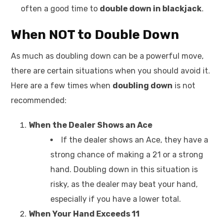
often a good time to
double down in blackjack
.
When NOT to Double Down
As much as doubling down can be a powerful move,
there are certain situations when you should avoid it.
Here are a few times when
doubling down
is not
recommended:
When the Dealer Shows an Ace
If the dealer shows an Ace, they have a
strong chance of making a 21 or a strong
hand. Doubling down in this situation is
risky, as the dealer may beat your hand,
especially if you have a lower total.
When Your Hand Exceeds 11