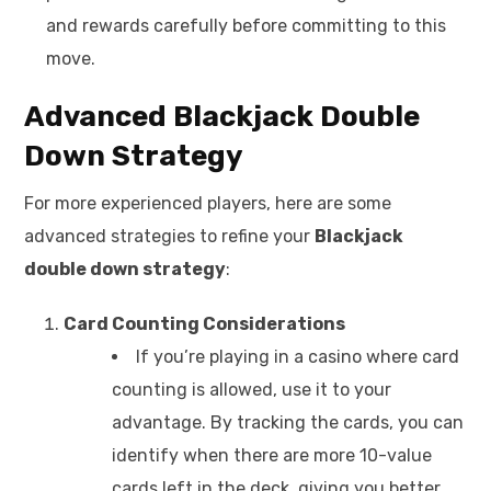
and rewards carefully before committing to this
move.
Advanced Blackjack Double
Down Strategy
For more experienced players, here are some
advanced strategies to refine your
Blackjack
double down strategy
:
Card Counting Considerations
If you’re playing in a casino where card
counting is allowed, use it to your
advantage. By tracking the cards, you can
identify when there are more 10-value
cards left in the deck, giving you better