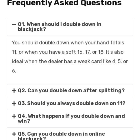
Frequently Asked Questions
Q1. When should I double down in
blackjack?
You should double down when your hand totals
11, or when you have a soft 16, 17, or 18. It’s also
ideal when the dealer has a weak card like 4, 5, or
6.
Q2. Can you double down after splitting?
Q3. Should you always double down on 11?
Q4. What happens if you double down and
win?
Q5. Can you double down in online
blackjack?