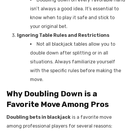
isn’t always a good idea. It’s essential to
know when to play it safe and stick to
your original bet.
Ignoring Table Rules and Restrictions
Not all blackjack tables allow you to
double down after splitting or in all
situations. Always familiarize yourself
with the specific rules before making the
move.
Why Doubling Down is a
Favorite Move Among Pros
Doubling bets in blackjack
is a favorite move
among professional players for several reasons: