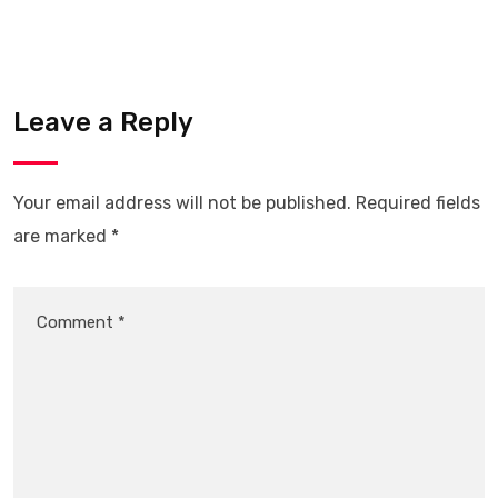
Leave a Reply
Your email address will not be published.
Required fields
are marked
*