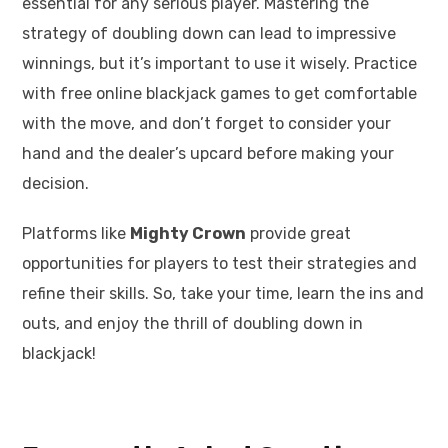
essential for any serious player. Mastering the
strategy of doubling down can lead to impressive
winnings, but it’s important to use it wisely. Practice
with free online blackjack games to get comfortable
with the move, and don’t forget to consider your
hand and the dealer’s upcard before making your
decision.
Platforms like
Mighty Crown
provide great
opportunities for players to test their strategies and
refine their skills. So, take your time, learn the ins and
outs, and enjoy the thrill of doubling down in
blackjack!