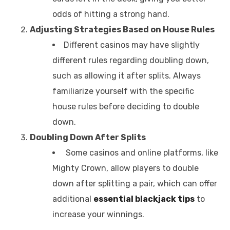
odds of hitting a strong hand.
Adjusting Strategies Based on House Rules
Different casinos may have slightly
different rules regarding doubling down,
such as allowing it after splits. Always
familiarize yourself with the specific
house rules before deciding to double
down.
Doubling Down After Splits
Some casinos and online platforms, like
Mighty Crown, allow players to double
down after splitting a pair, which can offer
additional
essential blackjack tips
to
increase your winnings.