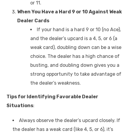
or 11.
When You Have a Hard 9 or 10 Against Weak
Dealer Cards
If your hand is a hard 9 or 10 (no Ace),
and the dealer’s upcard is a 4, 5, or 6 (a
weak card), doubling down can be a wise
choice. The dealer has a high chance of
busting, and doubling down gives you a
strong opportunity to take advantage of
the dealer’s weakness.
Tips for Identifying Favorable Dealer
Situations
:
Always observe the dealer’s upcard closely. If
the dealer has a weak card (like 4, 5, or 6), it’s