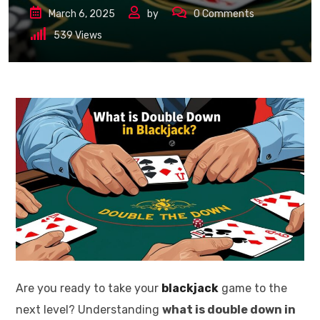
March 6, 2025
by
0
Comments
539
Views
Are you ready to take your
blackjack
game to the
next level? Understanding
what is double down in