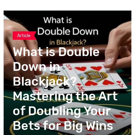
Article
What is Double
Down in
Blackjack?
Mastering the Art
of Doubling Your
Bets for Big Wins