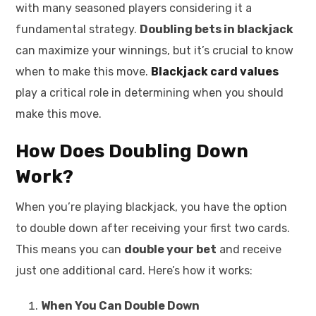
with many seasoned players considering it a
fundamental strategy.
Doubling bets in blackjack
can maximize your winnings, but it’s crucial to know
when to make this move.
Blackjack card values
play a critical role in determining when you should
make this move.
How Does Doubling Down
Work?
When you’re playing blackjack, you have the option
to double down after receiving your first two cards.
This means you can
double your bet
and receive
just one additional card. Here’s how it works:
When You Can Double Down