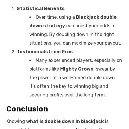
Statistical Benefits
Over time, using a
Blackjack double
down strategy
can boost your odds of
winning. By doubling down in the right
situations, you can maximize your payout.
Testimonials from Pros
Many experienced players, especially on
platforms like
Mighty Crown
, swear by
the power of a well-timed double down.
It’s often the key to winning big and
securing profits over the long term.
Conclusion
Knowing
what is double down in blackjack
is