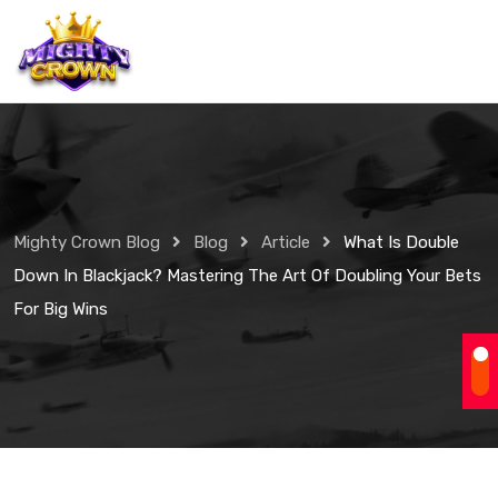
Mighty Crown Blog
Blog
Article
What Is Double
Down In Blackjack? Mastering The Art Of Doubling Your Bets
For Big Wins