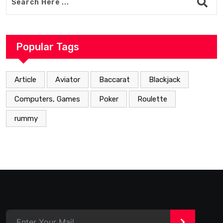
Popular Tags
Article
Aviator
Baccarat
Blackjack
Computers, Games
Poker
Roulette
rummy
>