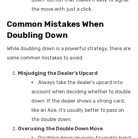
the move with just a click.
Common Mistakes When
Doubling Down
While doubling down is a powerful strategy, there are
some common mistakes to avoid:
Misjudging the Dealer’s Upcard
Always take the dealer’s upcard into
account when deciding whether to double
down. If the dealer shows a strong card,
like an Ace, it’s usually better to pass on
the double down.
Overusing the Double Down Move
Doubling down on every favorable hand