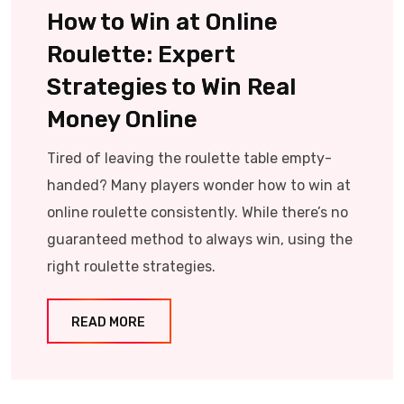
How to Win at Online
Roulette: Expert
Strategies to Win Real
Money Online
Tired of leaving the roulette table empty-
handed? Many players wonder how to win at
online roulette consistently. While there’s no
guaranteed method to always win, using the
right roulette strategies.
READ MORE