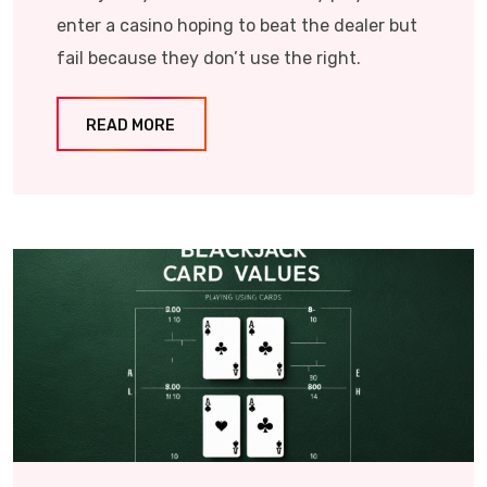
enter a casino hoping to beat the dealer but
fail because they don’t use the right.
READ MORE