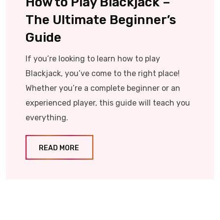
How to Play Blackjack –
The Ultimate Beginner’s
Guide
If you’re looking to learn how to play
Blackjack, you’ve come to the right place!
Whether you’re a complete beginner or an
experienced player, this guide will teach you
everything.
READ MORE