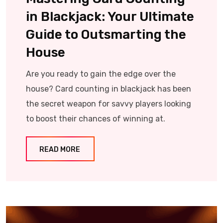
in Blackjack: Your Ultimate
Guide to Outsmarting the
House
Are you ready to gain the edge over the
house? Card counting in blackjack has been
the secret weapon for savvy players looking
to boost their chances of winning at.
READ MORE