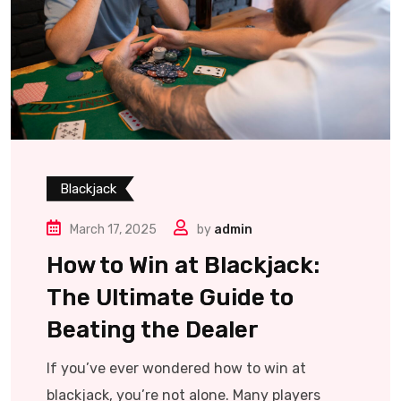
Blackjack
March 17, 2025
by
admin
How to Win at Blackjack:
The Ultimate Guide to
Beating the Dealer
If you’ve ever wondered how to win at
blackjack, you’re not alone. Many players