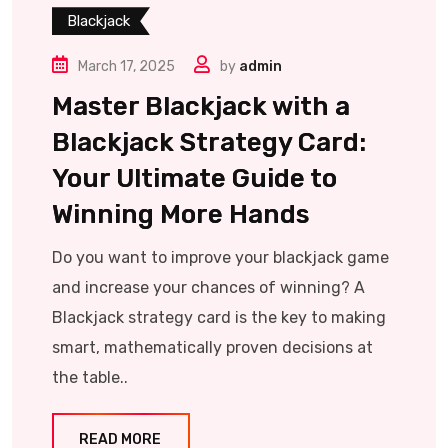
Blackjack
March 17, 2025
by
admin
Master Blackjack with a
Blackjack Strategy Card:
Your Ultimate Guide to
Winning More Hands
Do you want to improve your blackjack game
and increase your chances of winning? A
Blackjack strategy card is the key to making
smart, mathematically proven decisions at
the table..
READ MORE