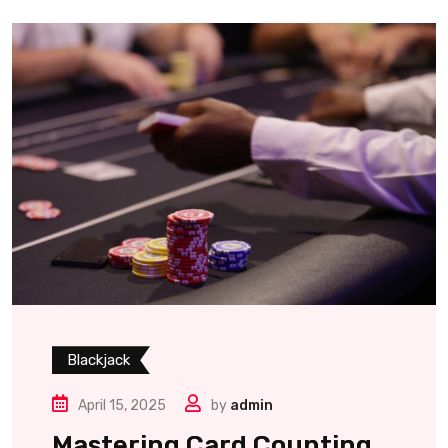
Blackjack
April 15, 2025
by
admin
Mastering Card Counting