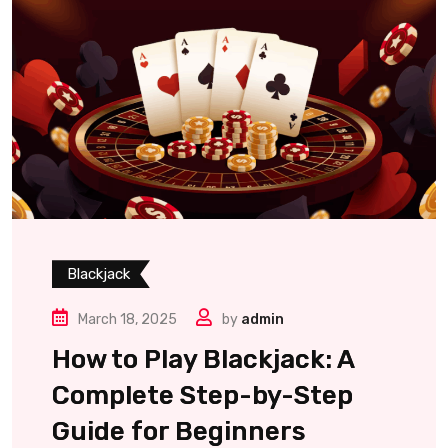
Blackjack
March 18, 2025
by
admin
How to Play Blackjack: A
Complete Step-by-Step
Guide for Beginners