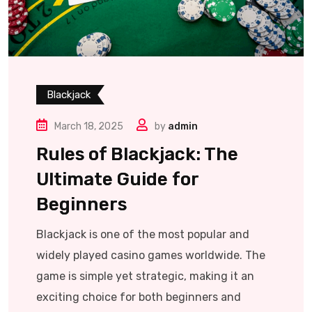
Blackjack
March 18, 2025
by
admin
Rules of Blackjack: The
Ultimate Guide for
Beginners
Blackjack is one of the most popular and
widely played casino games worldwide. The
game is simple yet strategic, making it an
exciting choice for both beginners and