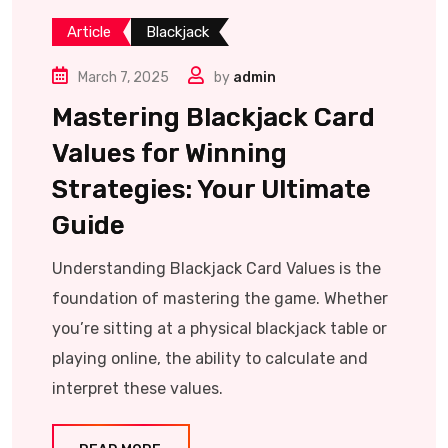
Article
Blackjack
March 7, 2025
by
admin
Mastering Blackjack Card
Values for Winning
Strategies: Your Ultimate
Guide
Understanding Blackjack Card Values is the
foundation of mastering the game. Whether
you’re sitting at a physical blackjack table or
playing online, the ability to calculate and
interpret these values.