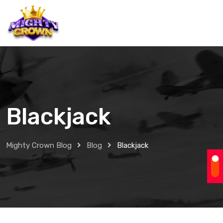
Blackjack
Mighty Crown Blog
Blog
Blackjack