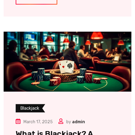
Blackjack
March 17, 2025
by
admin
What is Blackjack? A