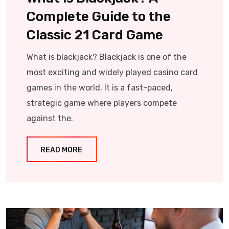
Complete Guide to the
Classic 21 Card Game
What is blackjack? Blackjack is one of the
most exciting and widely played casino card
games in the world. It is a fast-paced,
strategic game where players compete
against the.
READ MORE