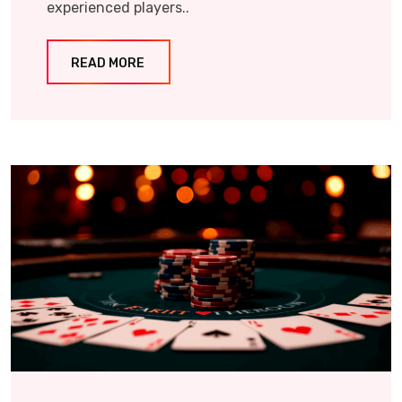
experienced players..
READ MORE