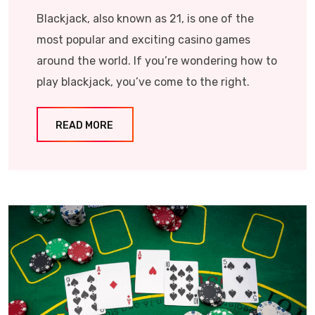
Blackjack, also known as 21, is one of the
most popular and exciting casino games
around the world. If you’re wondering how to
play blackjack, you’ve come to the right.
READ MORE