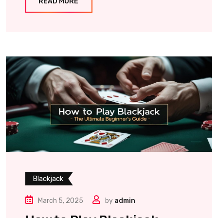
READ MORE
Blackjack
March 5, 2025
by
admin