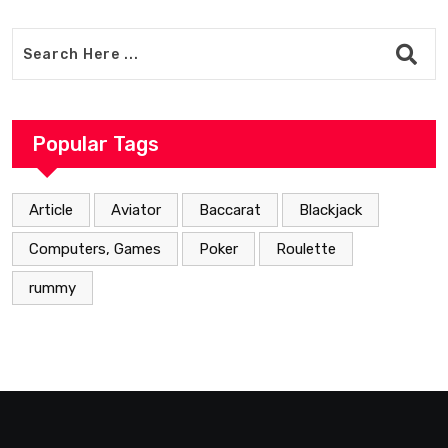
Popular Tags
Article
Aviator
Baccarat
Blackjack
Computers, Games
Poker
Roulette
rummy