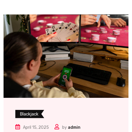
Blackjack
April 15, 2025
by
admin