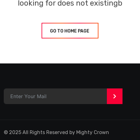
looking for does not existingb
GO TO HOME PAGE
>
© 2025 All Rights Reserved by Mighty Crown