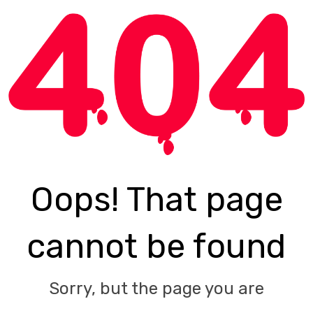
Oops! That page
cannot be found
Sorry, but the page you are