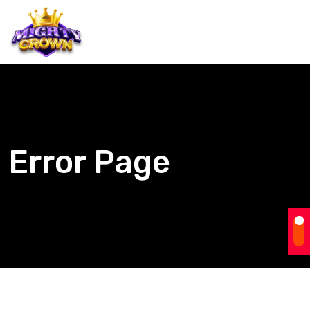
Error Page