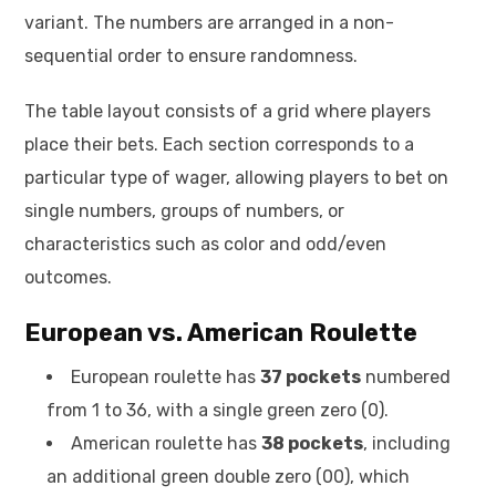
variant. The numbers are arranged in a non-
sequential order to ensure randomness.
The table layout consists of a grid where players
place their bets. Each section corresponds to a
particular type of wager, allowing players to bet on
single numbers, groups of numbers, or
characteristics such as color and odd/even
outcomes.
European vs. American Roulette
European roulette has
37 pockets
numbered
from 1 to 36, with a single green zero (0).
American roulette has
38 pockets
, including
an additional green double zero (00), which