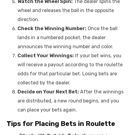
Watch the Wheel Spin:
The dealer spins the
wheel and releases the ball in the opposite
direction.
Check the Winning Number:
Once the ball
lands in a numbered pocket, the dealer
announces the winning number and color.
Collect Your Winnings:
If your bet wins, you
will receive a payout according to the roulette
odds for that particular bet. Losing bets are
collected by the dealer.
Decide on Your Next Bet:
After the winnings
are distributed, a new round begins, and you
can place your bets again.
Tips for Placing Bets in Roulette