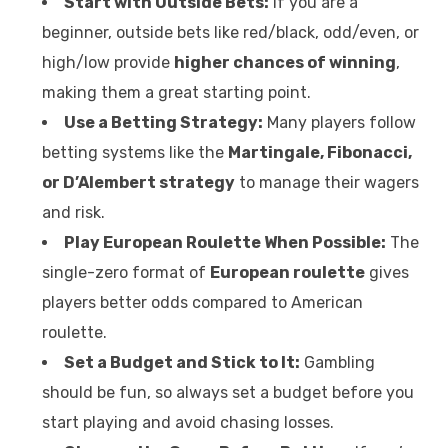
Start with Outside Bets:
If you are a
beginner, outside bets like red/black, odd/even, or
high/low provide
higher chances of winning
,
making them a great starting point.
Use a Betting Strategy:
Many players follow
betting systems like the
Martingale, Fibonacci,
or D’Alembert strategy
to manage their wagers
and risk.
Play European Roulette When Possible:
The
single-zero format of
European roulette
gives
players better odds compared to American
roulette.
Set a Budget and Stick to It:
Gambling
should be fun, so always set a budget before you
start playing and avoid chasing losses.