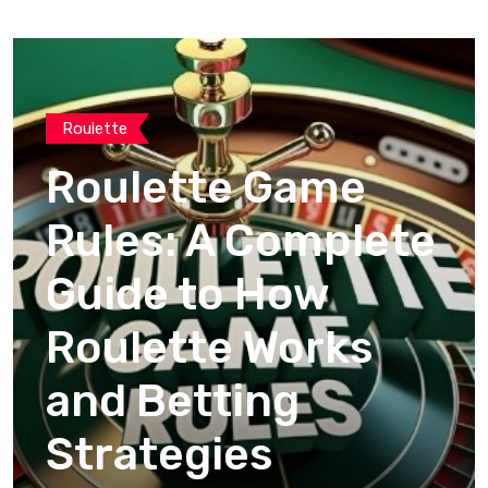
Roulette
Roulette Game
Rules: A Complete
Guide to How
Roulette Works
and Betting
Strategies