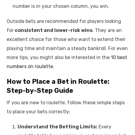
number is in your chosen column, you win.
Outside bets are recommended for players looking
for
consistent and lower-risk wins
. They are an
excellent choice for those who want to extend their
playing time and maintain a steady bankroll. For even
more tips, you might also be interested in the
10 best
numbers on roulette
.
How to Place a Bet in Roulette:
Step-by-Step Guide
If you are new to roulette, follow these simple steps
to place your bets correctly:
Understand the Betting Limits:
Every