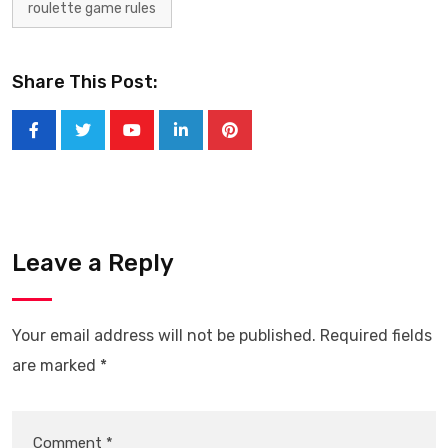
roulette game rules
Share This Post:
Leave a Reply
Your email address will not be published.
Required fields
are marked
*