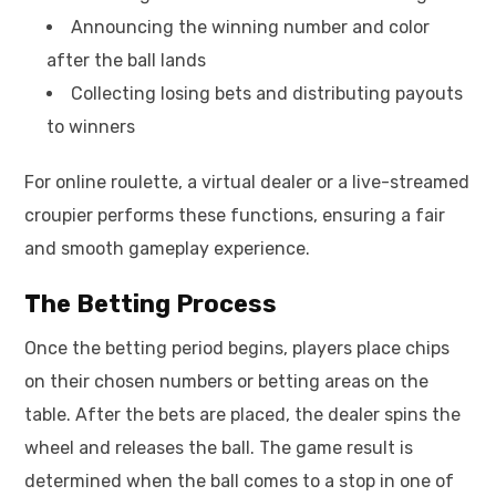
Announcing the winning number and color
after the ball lands
Collecting losing bets and distributing payouts
to winners
For online roulette, a virtual dealer or a live-streamed
croupier performs these functions, ensuring a fair
and smooth gameplay experience.
The Betting Process
Once the betting period begins, players place chips
on their chosen numbers or betting areas on the
table. After the bets are placed, the dealer spins the
wheel and releases the ball. The game result is
determined when the ball comes to a stop in one of