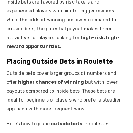
Inside bets are favored by risk-takers and
experienced players who aim for bigger rewards.
While the odds of winning are lower compared to
outside bets, the potential payout makes them
attractive for players looking for
high-risk, high-
reward opportunities
.
Placing Outside Bets in Roulette
Outside bets cover larger groups of numbers and
offer
higher chances of winning
but with lower
payouts compared to inside bets. These bets are
ideal for beginners or players who prefer a steadier
approach with more frequent wins.
Here’s how to place
outside bets
in roulette: