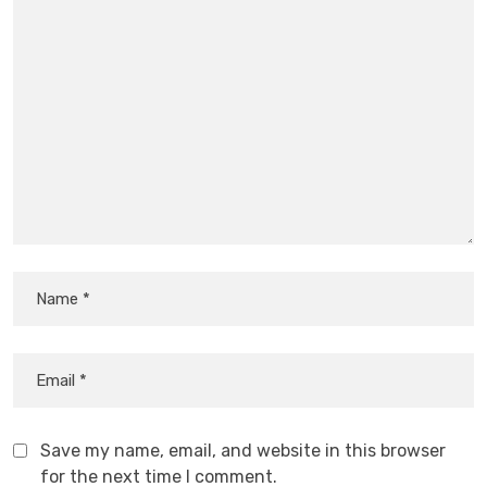
Save my name, email, and website in this browser
for the next time I comment.