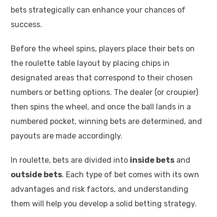
bets strategically can enhance your chances of
success.
Before the wheel spins, players place their bets on
the roulette table layout by placing chips in
designated areas that correspond to their chosen
numbers or betting options. The dealer (or croupier)
then spins the wheel, and once the ball lands in a
numbered pocket, winning bets are determined, and
payouts are made accordingly.
In roulette, bets are divided into
inside bets
and
outside bets
. Each type of bet comes with its own
advantages and risk factors, and understanding
them will help you develop a solid betting strategy.