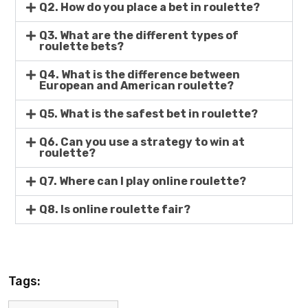
Q2. How do you place a bet in roulette?
Q3. What are the different types of
roulette bets?
Q4. What is the difference between
European and American roulette?
Q5. What is the safest bet in roulette?
Q6. Can you use a strategy to win at
roulette?
Q7. Where can I play online roulette?
Q8. Is online roulette fair?
Tags: