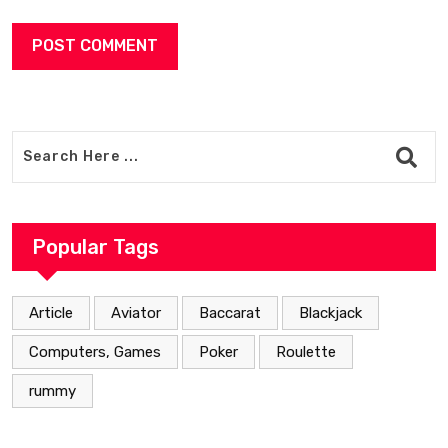
Popular Tags
Article
Aviator
Baccarat
Blackjack
Computers, Games
Poker
Roulette
rummy