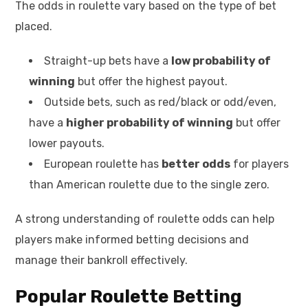
The odds in roulette vary based on the type of bet
placed.
Straight-up bets have a
low probability of
winning
but offer the highest payout.
Outside bets, such as red/black or odd/even,
have a
higher probability of winning
but offer
lower payouts.
European roulette has
better odds
for players
than American roulette due to the single zero.
A strong understanding of roulette odds can help
players make informed betting decisions and
manage their bankroll effectively.
Popular Roulette Betting