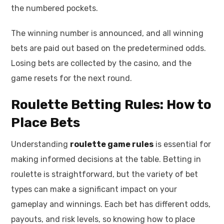
the numbered pockets.
The winning number is announced, and all winning
bets are paid out based on the predetermined odds.
Losing bets are collected by the casino, and the
game resets for the next round.
Roulette Betting Rules: How to
Place Bets
Understanding
roulette game rules
is essential for
making informed decisions at the table. Betting in
roulette is straightforward, but the variety of bet
types can make a significant impact on your
gameplay and winnings. Each bet has different odds,
payouts, and risk levels, so knowing how to place