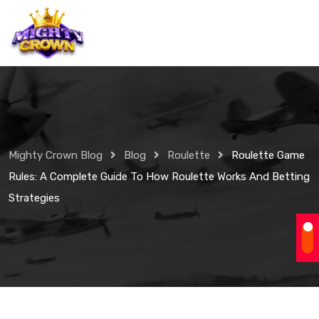
Mighty Crown Blog
Blog
Roulette
Roulette Game
Rules: A Complete Guide To How Roulette Works And Betting
Strategies