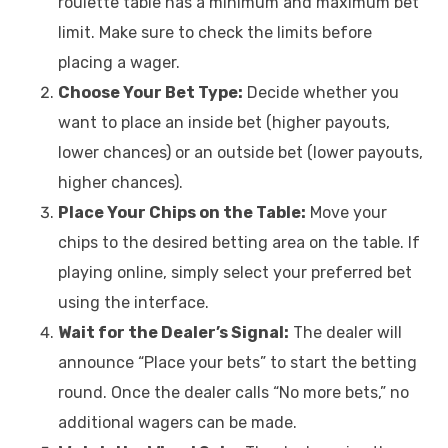
roulette table has a minimum and maximum bet
limit. Make sure to check the limits before
placing a wager.
Choose Your Bet Type:
Decide whether you
want to place an inside bet (higher payouts,
lower chances) or an outside bet (lower payouts,
higher chances).
Place Your Chips on the Table:
Move your
chips to the desired betting area on the table. If
playing online, simply select your preferred bet
using the interface.
Wait for the Dealer’s Signal:
The dealer will
announce “Place your bets” to start the betting
round. Once the dealer calls “No more bets,” no
additional wagers can be made.