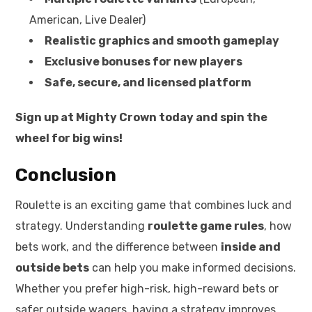
American, Live Dealer)
Realistic graphics and smooth gameplay
Exclusive bonuses for new players
Safe, secure, and licensed platform
Sign up at Mighty Crown today and spin the
wheel for big wins!
Conclusion
Roulette is an exciting game that combines luck and
strategy. Understanding
roulette game rules
, how
bets work, and the difference between
inside and
outside bets
can help you make informed decisions.
Whether you prefer high-risk, high-reward bets or
safer outside wagers, having a strategy improves