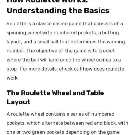
Understanding the Basics
Roulette is a classic casino game that consists of a
spinning wheel with numbered pockets, a betting
layout, and a small ball that determines the winning
number. The objective of the game is to predict
where the ball will land once the wheel comes to a
stop. For more details, check out
how does roulette
work
.
The Roulette Wheel and Table
Layout
A roulette wheel contains a series of numbered
pockets, which alternate between red and black, with
one or two green pockets depending on the game