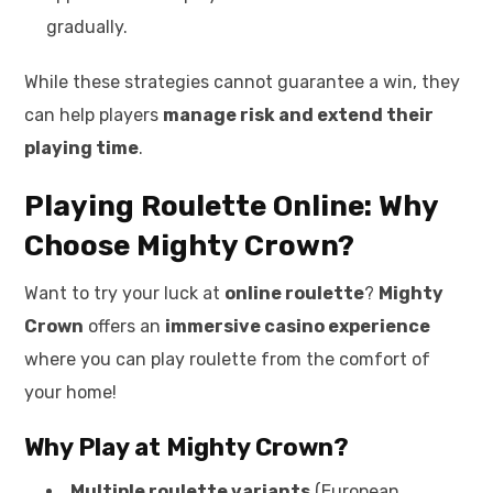
gradually.
While these strategies cannot guarantee a win, they
can help players
manage risk and extend their
playing time
.
Playing Roulette Online: Why
Choose Mighty Crown?
Want to try your luck at
online roulette
?
Mighty
Crown
offers an
immersive casino experience
where you can play roulette from the comfort of
your home!
Why Play at Mighty Crown?
Multiple roulette variants
(European,