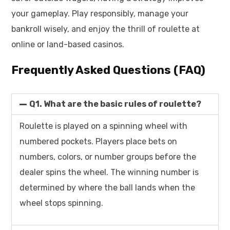
your gameplay. Play responsibly, manage your
bankroll wisely, and enjoy the thrill of roulette at
online or land-based casinos.
Frequently Asked Questions (FAQ)
Q1. What are the basic rules of roulette?
Roulette is played on a spinning wheel with
numbered pockets. Players place bets on
numbers, colors, or number groups before the
dealer spins the wheel. The winning number is
determined by where the ball lands when the
wheel stops spinning.