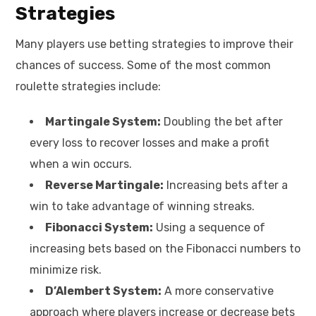
Strategies
Many players use betting strategies to improve their
chances of success. Some of the most common
roulette strategies include:
Martingale System:
Doubling the bet after
every loss to recover losses and make a profit
when a win occurs.
Reverse Martingale:
Increasing bets after a
win to take advantage of winning streaks.
Fibonacci System:
Using a sequence of
increasing bets based on the Fibonacci numbers to
minimize risk.
D’Alembert System:
A more conservative
approach where players increase or decrease bets