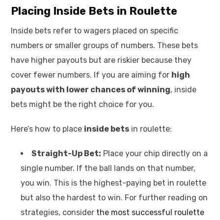
Placing Inside Bets in Roulette
Inside bets refer to wagers placed on specific
numbers or smaller groups of numbers. These bets
have higher payouts but are riskier because they
cover fewer numbers. If you are aiming for
high
payouts with lower chances of winning
, inside
bets might be the right choice for you.
Here’s how to place
inside bets
in roulette:
Straight-Up Bet:
Place your chip directly on a
single number. If the ball lands on that number,
you win. This is the highest-paying bet in roulette
but also the hardest to win. For further reading on
strategies, consider
the most successful roulette