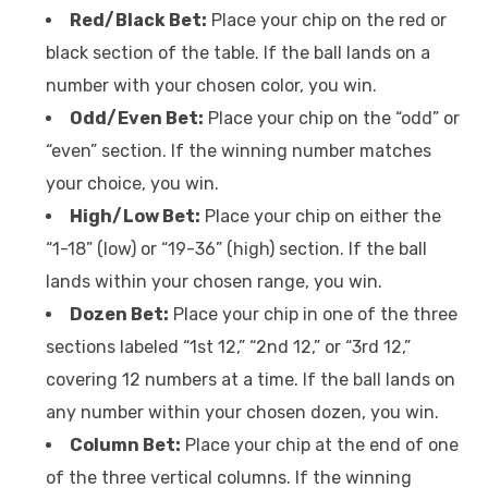
Red/Black Bet:
Place your chip on the red or
black section of the table. If the ball lands on a
number with your chosen color, you win.
Odd/Even Bet:
Place your chip on the “odd” or
“even” section. If the winning number matches
your choice, you win.
High/Low Bet:
Place your chip on either the
“1-18” (low) or “19-36” (high) section. If the ball
lands within your chosen range, you win.
Dozen Bet:
Place your chip in one of the three
sections labeled “1st 12,” “2nd 12,” or “3rd 12,”
covering 12 numbers at a time. If the ball lands on
any number within your chosen dozen, you win.
Column Bet:
Place your chip at the end of one
of the three vertical columns. If the winning