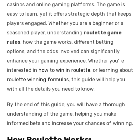
casinos and online gaming platforms. The game is
easy to learn, yet it offers strategic depth that keeps
players engaged. Whether you are a beginner or a
seasoned player, understanding
roulette game
rules
, how the game works, different betting
options, and the odds involved can significantly
enhance your gaming experience. Whether you’re
interested in
how to win in roulette
, or learning about
roulette winning formulas
, this guide will help you
with all the details you need to know.
By the end of this guide, you will have a thorough
understanding of the game, helping you make
informed bets and increase your chances of winning.
How Roulette Works: