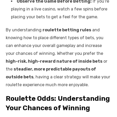
Observe the Game Before Betting:
If you’re
playing in a live casino, watch a few spins before
placing your bets to get a feel for the game.
By understanding
roulette betting rules
and
knowing how to place different types of bets, you
can enhance your overall gameplay and increase
your chances of winning. Whether you prefer the
high-risk, high-reward nature of inside bets
or
the
steadier, more predictable payouts of
outside bets
, having a clear strategy will make your
roulette experience much more enjoyable.
Roulette Odds: Understanding
Your Chances of Winning