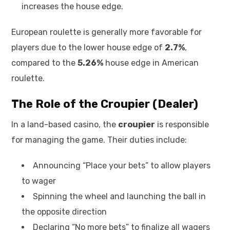
increases the house edge.
European roulette is generally more favorable for
players due to the lower house edge of
2.7%
,
compared to the
5.26%
house edge in American
roulette.
The Role of the Croupier (Dealer)
In a land-based casino, the
croupier
is responsible
for managing the game. Their duties include:
Announcing “Place your bets” to allow players
to wager
Spinning the wheel and launching the ball in
the opposite direction
Declaring “No more bets” to finalize all wagers