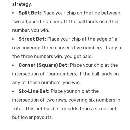
strategy
.
Split Bet:
Place your chip on the line between
two adjacent numbers. If the ball lands on either
number, you win.
Street Bet:
Place your chip at the edge of a
row covering three consecutive numbers. If any of
the three numbers win, you get paid.
Corner (Square) Bet:
Place your chip at the
intersection of four numbers. If the ball lands on
any of those numbers, you win.
Six-Line Bet:
Place your chip at the
intersection of two rows, covering six numbers in
total. This bet has better odds than a street bet
but lower payouts.