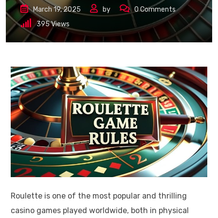
March 19, 2025
by
0
Comments
395
Views
Roulette is one of the most popular and thrilling
casino games played worldwide, both in physical