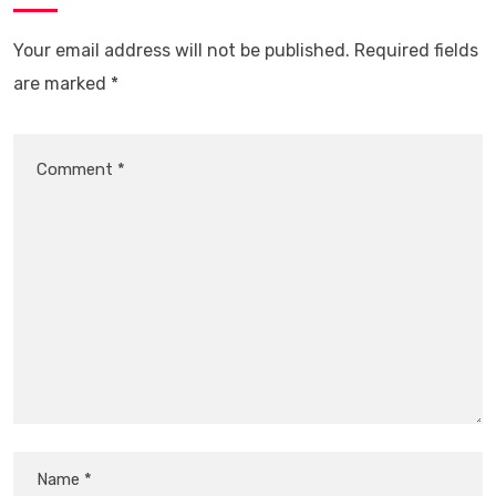
Your email address will not be published.
Required fields
are marked
*