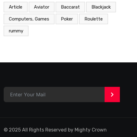
Article
Aviator
Baccarat
Blackjack
Computers, Games
Poker
Roulette
rummy
>
© 2025 All Rights Reserved by Mighty Crown