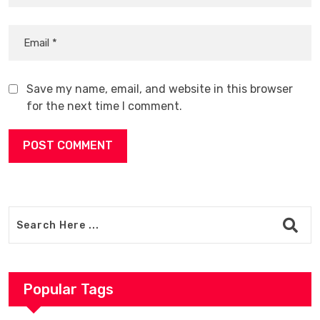
Save my name, email, and website in this browser
for the next time I comment.
Popular Tags