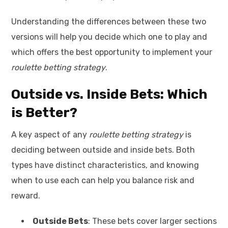
Understanding the differences between these two
versions will help you decide which one to play and
which offers the best opportunity to implement your
roulette betting strategy
.
Outside vs. Inside Bets: Which
is Better?
A key aspect of any
roulette betting strategy
is
deciding between outside and inside bets. Both
types have distinct characteristics, and knowing
when to use each can help you balance risk and
reward.
Outside Bets
: These bets cover larger sections