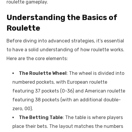
roulette gameplay.
Understanding the Basics of
Roulette
Before diving into advanced strategies, it’s essential
to have a solid understanding of how roulette works.
Here are the core elements:
The Roulette Wheel
: The wheel is divided into
numbered pockets, with European roulette
featuring 37 pockets (0-36) and American roulette
featuring 38 pockets (with an additional double-
zero, 00).
The Betting Table
: The table is where players
place their bets. The layout matches the numbers