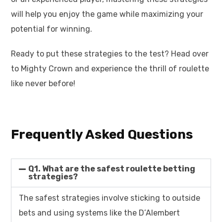
will help you enjoy the game while maximizing your
potential for winning.
Ready to put these strategies to the test? Head over
to Mighty Crown and experience the thrill of roulette
like never before!
Frequently Asked Questions
Q1. What are the safest roulette betting
strategies?
The safest strategies involve sticking to outside
bets and using systems like the D’Alembert