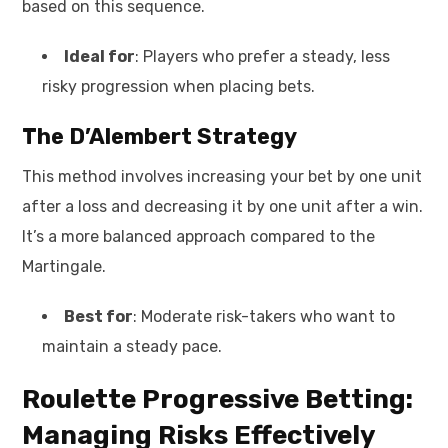
based on this sequence.
Ideal for
: Players who prefer a steady, less
risky progression when placing bets.
The D’Alembert Strategy
This method involves increasing your bet by one unit
after a loss and decreasing it by one unit after a win.
It’s a more balanced approach compared to the
Martingale.
Best for
: Moderate risk-takers who want to
maintain a steady pace.
Roulette Progressive Betting:
Managing Risks Effectively