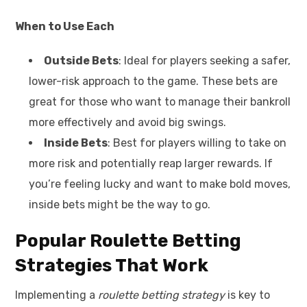
When to Use Each
Outside Bets
: Ideal for players seeking a safer,
lower-risk approach to the game. These bets are
great for those who want to manage their bankroll
more effectively and avoid big swings.
Inside Bets
: Best for players willing to take on
more risk and potentially reap larger rewards. If
you’re feeling lucky and want to make bold moves,
inside bets might be the way to go.
Popular Roulette Betting
Strategies That Work
Implementing a
roulette betting strategy
is key to