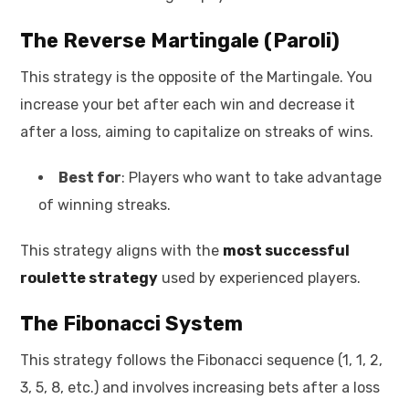
The Reverse Martingale (Paroli)
This strategy is the opposite of the Martingale. You
increase your bet after each win and decrease it
after a loss, aiming to capitalize on streaks of wins.
Best for
: Players who want to take advantage
of winning streaks.
This strategy aligns with the
most successful
roulette strategy
used by experienced players.
The Fibonacci System
This strategy follows the Fibonacci sequence (1, 1, 2,
3, 5, 8, etc.) and involves increasing bets after a loss