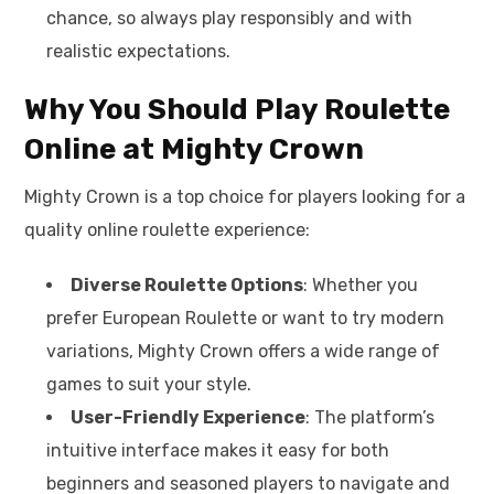
chance, so always play responsibly and with
realistic expectations.
Why You Should Play Roulette
Online at Mighty Crown
Mighty Crown is a top choice for players looking for a
quality online roulette experience:
Diverse Roulette Options
: Whether you
prefer European Roulette or want to try modern
variations, Mighty Crown offers a wide range of
games to suit your style.
User-Friendly Experience
: The platform’s
intuitive interface makes it easy for both
beginners and seasoned players to navigate and