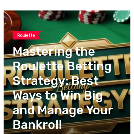
Roulette
Mastering the
Roulette Betting
Strategy: Best
Ways to Win Big
and Manage Your
Bankroll