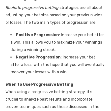
Roulette progressive betting
strategies are all about
adjusting your bet size based on your previous wins
or losses. The two main types of progression are:
Positive Progression
: Increase your bet after
a win. This allows you to maximize your winnings
during a winning streak.
Negative Progression
: Increase your bet
after a loss, with the hope that you will eventually
recover your losses with a win.
When to Use Progressive Betting
When using a progressive betting strategy, it’s
crucial to analyze past results and incorporate
proven techniques such as those discussed in the