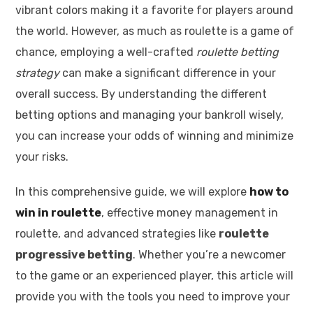
vibrant colors making it a favorite for players around
the world. However, as much as roulette is a game of
chance, employing a well-crafted
roulette betting
strategy
can make a significant difference in your
overall success. By understanding the different
betting options and managing your bankroll wisely,
you can increase your odds of winning and minimize
your risks.
In this comprehensive guide, we will explore
how to
win in roulette
, effective money management in
roulette, and advanced strategies like
roulette
progressive betting
. Whether you’re a newcomer
to the game or an experienced player, this article will
provide you with the tools you need to improve your