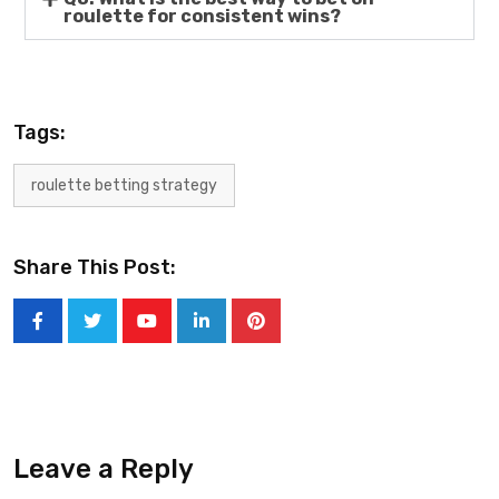
roulette for consistent wins?
Tags:
roulette betting strategy
Share This Post:
Leave a Reply