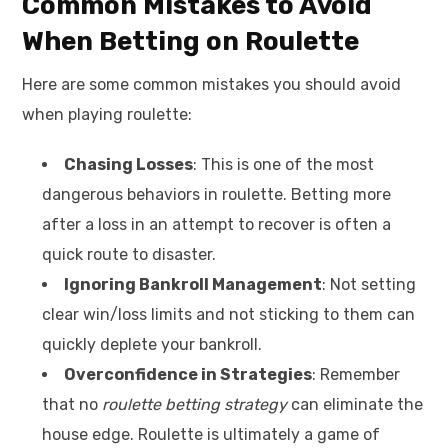
Common Mistakes to Avoid
When Betting on Roulette
Here are some common mistakes you should avoid
when playing roulette:
Chasing Losses
: This is one of the most
dangerous behaviors in roulette. Betting more
after a loss in an attempt to recover is often a
quick route to disaster.
Ignoring Bankroll Management
: Not setting
clear win/loss limits and not sticking to them can
quickly deplete your bankroll.
Overconfidence in Strategies
: Remember
that no
roulette betting strategy
can eliminate the
house edge. Roulette is ultimately a game of