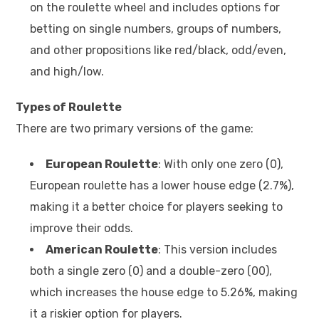
on the roulette wheel and includes options for
betting on single numbers, groups of numbers,
and other propositions like red/black, odd/even,
and high/low.
Types of Roulette
There are two primary versions of the game:
European Roulette
: With only one zero (0),
European roulette has a lower house edge (2.7%),
making it a better choice for players seeking to
improve their odds.
American Roulette
: This version includes
both a single zero (0) and a double-zero (00),
which increases the house edge to 5.26%, making
it a riskier option for players.