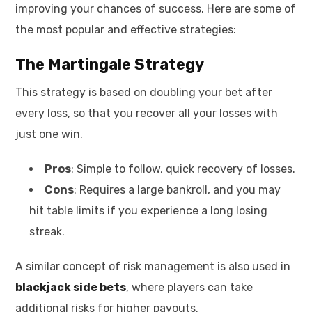
improving your chances of success. Here are some of
the most popular and effective strategies:
The Martingale Strategy
This strategy is based on doubling your bet after
every loss, so that you recover all your losses with
just one win.
Pros
: Simple to follow, quick recovery of losses.
Cons
: Requires a large bankroll, and you may
hit table limits if you experience a long losing
streak.
A similar concept of risk management is also used in
blackjack side bets
, where players can take
additional risks for higher payouts.