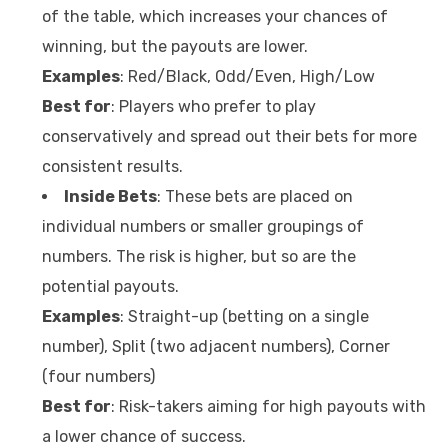
of the table, which increases your chances of
winning, but the payouts are lower.
Examples
: Red/Black, Odd/Even, High/Low
Best for
: Players who prefer to play
conservatively and spread out their bets for more
consistent results.
Inside Bets
: These bets are placed on
individual numbers or smaller groupings of
numbers. The risk is higher, but so are the
potential payouts.
Examples
: Straight-up (betting on a single
number), Split (two adjacent numbers), Corner
(four numbers)
Best for
: Risk-takers aiming for high payouts with
a lower chance of success.