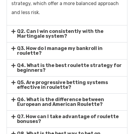
strategy, which offer a more balanced approach
and less risk.
Q2. Can I win consistently with the
Martingale system?
Q3. How do I manage my bankroll in
roulette?
Q4. What is the best roulette strategy for
beginners?
Q5. Are progressive betting systems
effective in roulette?
Q6. What is the difference between
European and American Roulette?
Q7. How can I take advantage of roulette
bonuses?
Q8. What is the best way to bet on