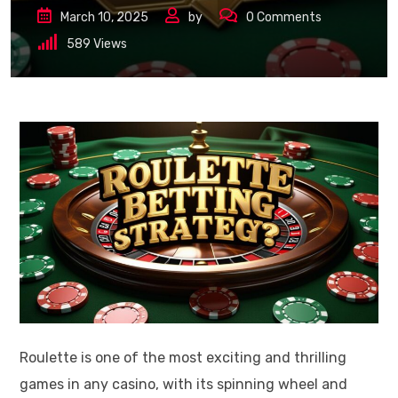
March 10, 2025
by
0
Comments
589
Views
Roulette is one of the most exciting and thrilling
games in any casino, with its spinning wheel and