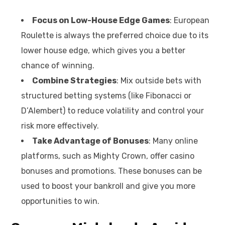
Focus on Low-House Edge Games
: European
Roulette is always the preferred choice due to its
lower house edge, which gives you a better
chance of winning.
Combine Strategies
: Mix outside bets with
structured betting systems (like Fibonacci or
D’Alembert) to reduce volatility and control your
risk more effectively.
Take Advantage of Bonuses
: Many online
platforms, such as Mighty Crown, offer casino
bonuses and promotions. These bonuses can be
used to boost your bankroll and give you more
opportunities to win.