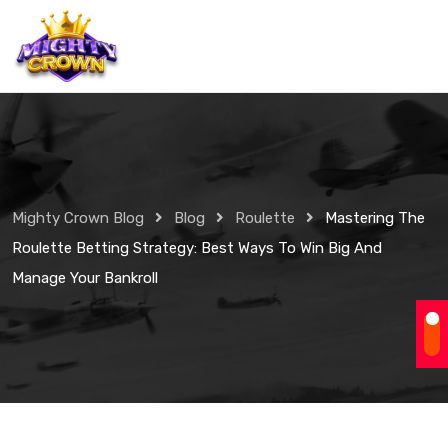
Mighty Crown Blog
Blog
Roulette
Mastering The
Roulette Betting Strategy: Best Ways To Win Big And
Manage Your Bankroll