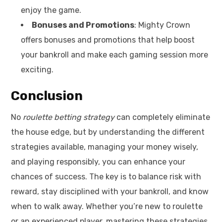
enjoy the game.
Bonuses and Promotions
: Mighty Crown
offers bonuses and promotions that help boost
your bankroll and make each gaming session more
exciting.
Conclusion
No
roulette betting strategy
can completely eliminate
the house edge, but by understanding the different
strategies available, managing your money wisely,
and playing responsibly, you can enhance your
chances of success. The key is to balance risk with
reward, stay disciplined with your bankroll, and know
when to walk away. Whether you’re new to roulette
or an experienced player, mastering these strategies