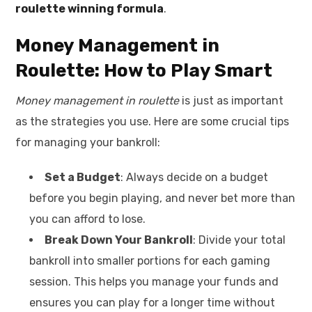
roulette winning formula
.
Money Management in
Roulette: How to Play Smart
Money management in roulette
is just as important
as the strategies you use. Here are some crucial tips
for managing your bankroll:
Set a Budget
: Always decide on a budget
before you begin playing, and never bet more than
you can afford to lose.
Break Down Your Bankroll
: Divide your total
bankroll into smaller portions for each gaming
session. This helps you manage your funds and
ensures you can play for a longer time without