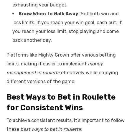
exhausting your budget.
Know When to Walk Away
: Set both win and
loss limits. If you reach your win goal, cash out. If
you reach your loss limit, stop playing and come
back another day.
Platforms like Mighty Crown offer various betting
limits, making it easier to implement
money
management in roulette
effectively while enjoying
different versions of the game.
Best Ways to Bet in Roulette
for Consistent Wins
To achieve consistent results, it’s important to follow
these
best ways to bet in roulette
: