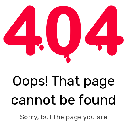
Oops! That page
cannot be found
Sorry, but the page you are