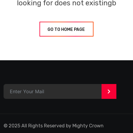
looking for does not existingb
GO TO HOME PAGE
>
© 2025 All Rights Reserved by Mighty Crown