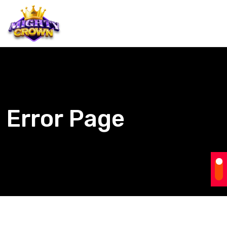
Error Page