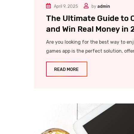
April 9, 2025
by
admin
The Ultimate Guide to 
and Win Real Money in
Are you looking for the best way to en
games app is the perfect solution, off
READ MORE