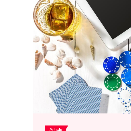
Article