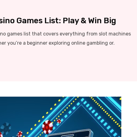
ino Games List: Play & Win Big
sino games list that covers everything from slot machines
r you’re a beginner exploring online gambling or.