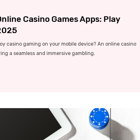
Online Casino Games Apps: Play
 2025
joy casino gaming on your mobile device? An online casino
ering a seamless and immersive gambling.