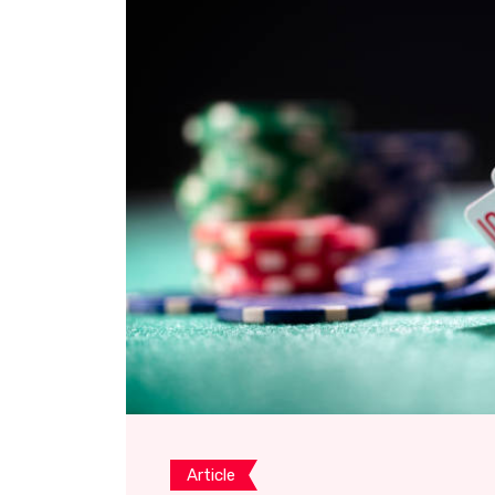
Article