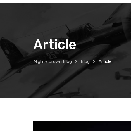
Article
Mighty Crown Blog
Blog
Article