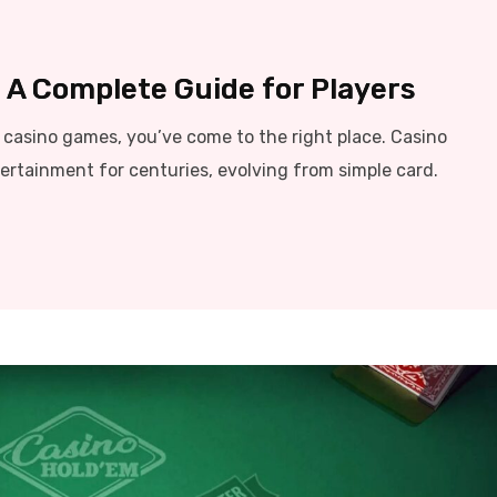
 A Complete Guide for Players
 casino games, you’ve come to the right place. Casino
ertainment for centuries, evolving from simple card.