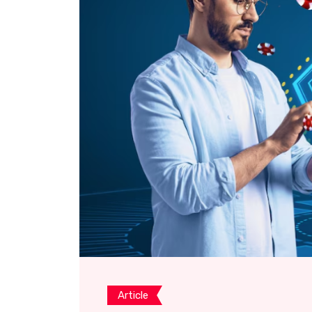
Article