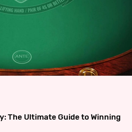
: The Ultimate Guide to Winning