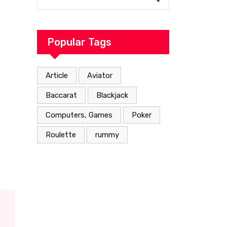
Popular Tags
Article
Aviator
Baccarat
Blackjack
Computers, Games
Poker
Roulette
rummy