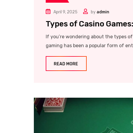
April 9, 2025
by
admin
Types of Casino Games:
If you’re wondering about the types of
gaming has been a popular form of ent
READ MORE