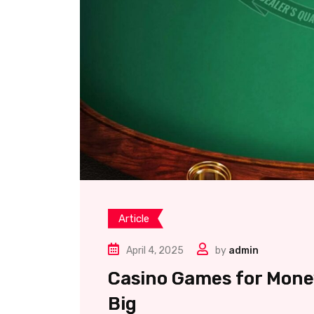
Article
April 4, 2025
by
admin
Casino Games for Money
Big