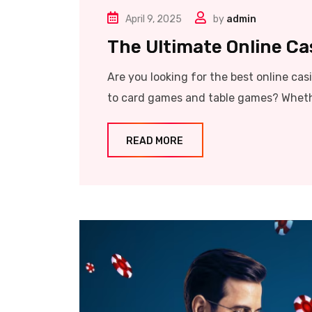
April 9, 2025
by
admin
The Ultimate Online Cas
Are you looking for the best online ca
to card games and table games? Whethe
READ MORE