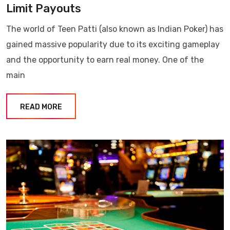
Limit Payouts
The world of Teen Patti (also known as Indian Poker) has
gained massive popularity due to its exciting gameplay
and the opportunity to earn real money. One of the
main
READ MORE