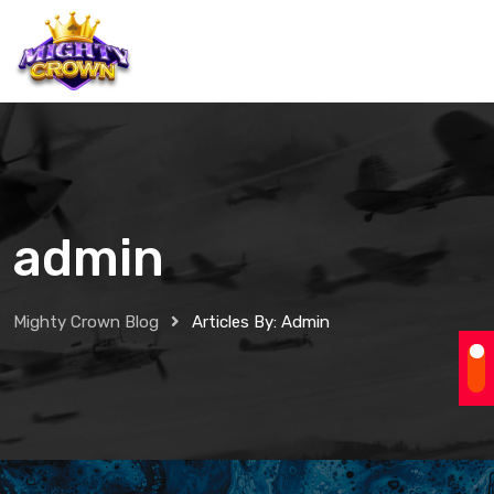
admin
Mighty Crown Blog
Articles By: Admin