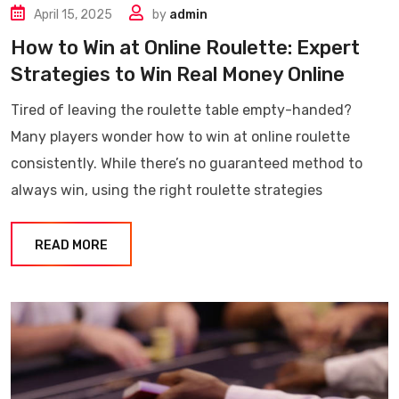
April 15, 2025
by
admin
How to Win at Online Roulette: Expert
Strategies to Win Real Money Online
Tired of leaving the roulette table empty-handed?
Many players wonder how to win at online roulette
consistently. While there’s no guaranteed method to
always win, using the right roulette strategies
READ MORE