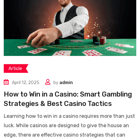
Article
April 12, 2025
by
admin
How to Win in a Casino: Smart Gambling
Strategies & Best Casino Tactics
Learning how to win in a casino requires more than just
luck. While casinos are designed to give the house an
edge, there are effective casino strategies that can