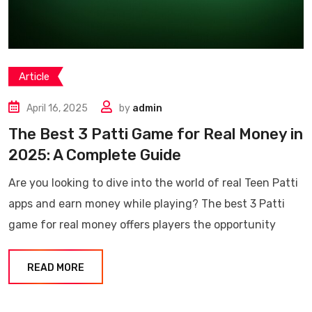
Article
April 16, 2025
by
admin
The Best 3 Patti Game for Real Money in
2025: A Complete Guide
Are you looking to dive into the world of real Teen Patti
apps and earn money while playing? The best 3 Patti
game for real money offers players the opportunity
READ MORE