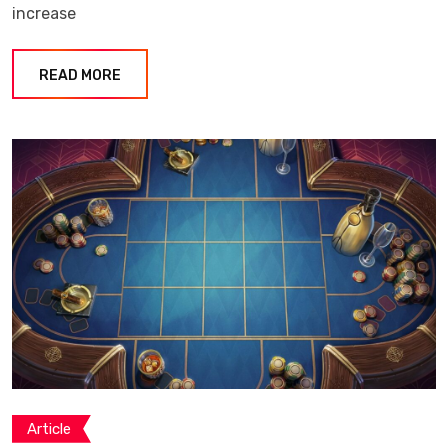
increase
READ MORE
Article