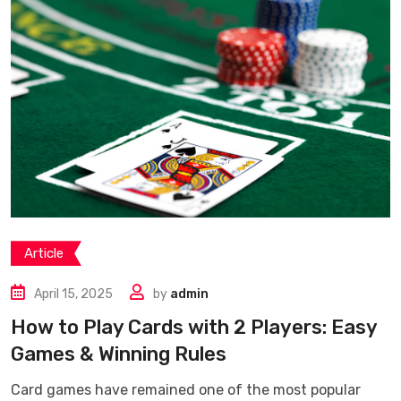
Article
April 15, 2025
by
admin
How to Play Cards with 2 Players: Easy
Games & Winning Rules
Card games have remained one of the most popular