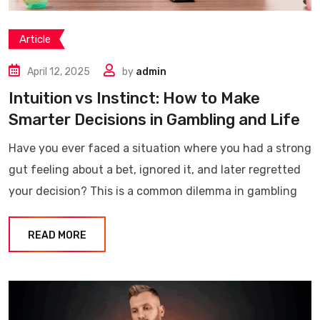
Article
April 12, 2025
by
admin
Intuition vs Instinct: How to Make
Smarter Decisions in Gambling and Life
Have you ever faced a situation where you had a strong
gut feeling about a bet, ignored it, and later regretted
your decision? This is a common dilemma in gambling
READ MORE