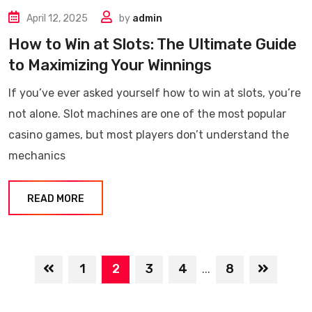
April 12, 2025
by
admin
How to Win at Slots: The Ultimate Guide
to Maximizing Your Winnings
If you’ve ever asked yourself how to win at slots, you’re
not alone. Slot machines are one of the most popular
casino games, but most players don’t understand the
mechanics
READ MORE
1
2
3
4
8
...