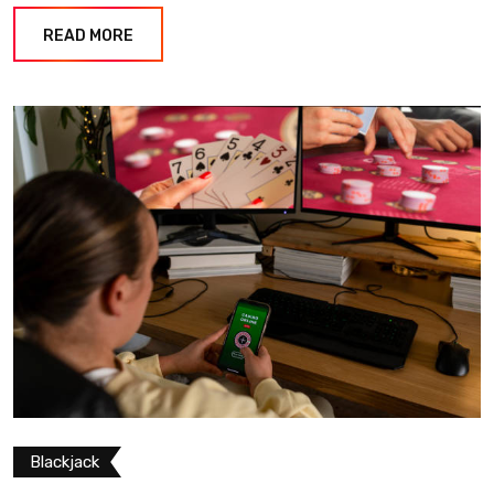
READ MORE
Blackjack