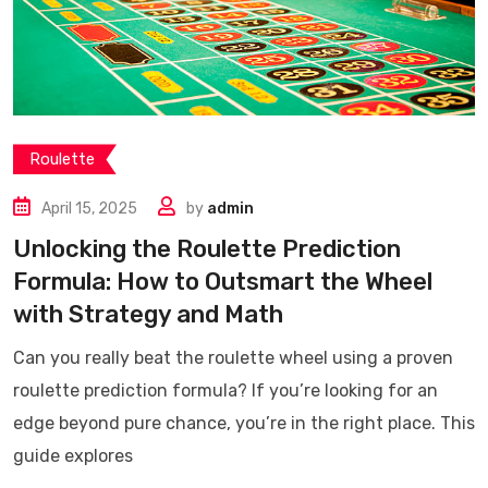
Roulette
April 15, 2025
by
admin
Unlocking the Roulette Prediction
Formula: How to Outsmart the Wheel
with Strategy and Math
Can you really beat the roulette wheel using a proven
roulette prediction formula? If you’re looking for an
edge beyond pure chance, you’re in the right place. This
guide explores