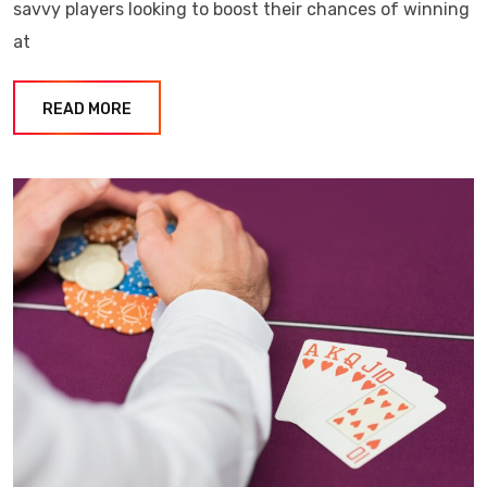
savvy players looking to boost their chances of winning
at
READ MORE