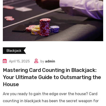
Blackjack
April 15, 2025
by
admin
Mastering Card Counting in Blackjack:
Your Ultimate Guide to Outsmarting the
House
Are you ready to gain the edge over the house? Card
counting in blackjack has been the secret weapon for