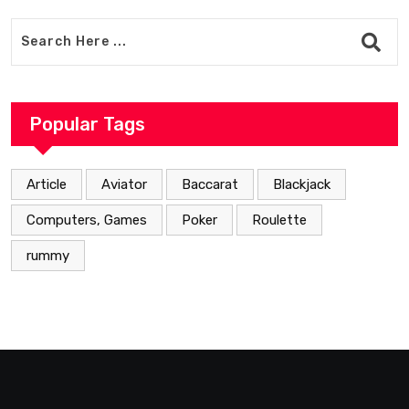
Popular Tags
Article
Aviator
Baccarat
Blackjack
Computers, Games
Poker
Roulette
rummy