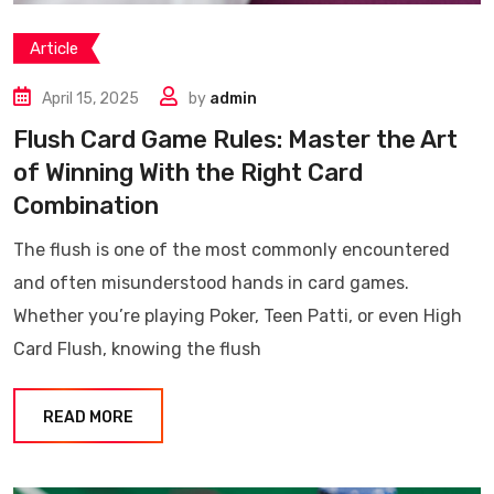
Article
April 15, 2025
by
admin
Flush Card Game Rules: Master the Art
of Winning With the Right Card
Combination
The flush is one of the most commonly encountered
and often misunderstood hands in card games.
Whether you’re playing Poker, Teen Patti, or even High
Card Flush, knowing the flush
READ MORE