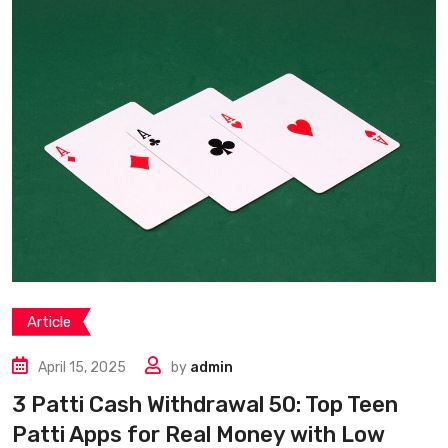
Article
April 15, 2025
by
admin
3 Patti Cash Withdrawal 50: Top Teen
Patti Apps for Real Money with Low