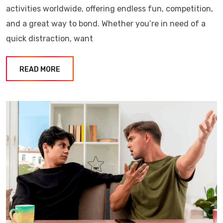
activities worldwide, offering endless fun, competition,
and a great way to bond. Whether you’re in need of a
quick distraction, want
READ MORE