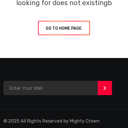
looking for does not existingb
GO TO HOME PAGE
>
© 2025 All Rights Reserved by Mighty Crown