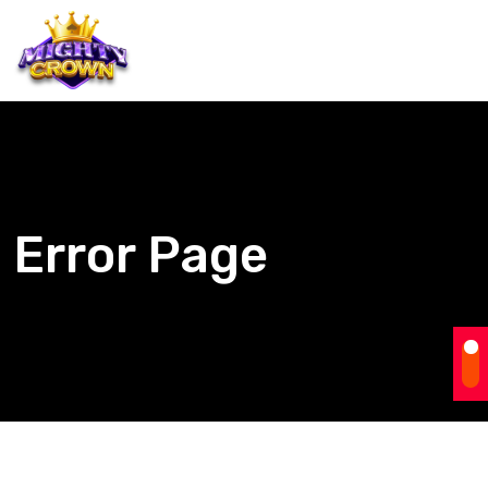
Error Page