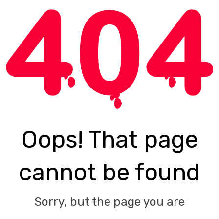
Oops! That page
cannot be found
Sorry, but the page you are