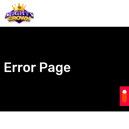
Error Page