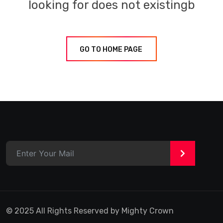
looking for does not existingb
GO TO HOME PAGE
>
© 2025 All Rights Reserved by Mighty Crown