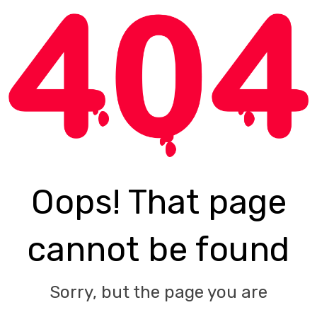
Oops! That page
cannot be found
Sorry, but the page you are