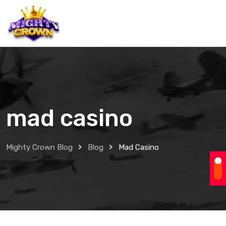
mad casino
Mighty Crown Blog
Blog
Mad Casino