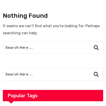
Nothing Found
It seems we can't find what you're looking for. Perhaps
searching can help.
Popular Tags