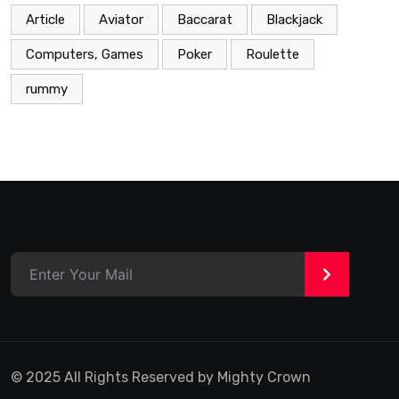
Article
Aviator
Baccarat
Blackjack
Computers, Games
Poker
Roulette
rummy
>
© 2025 All Rights Reserved by Mighty Crown