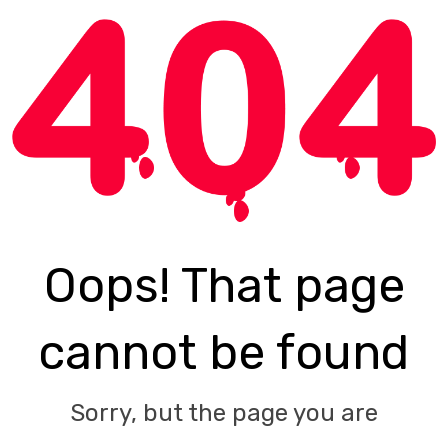
Oops! That page
cannot be found
Sorry, but the page you are