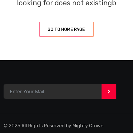
looking for does not existingb
GO TO HOME PAGE
>
© 2025 All Rights Reserved by Mighty Crown