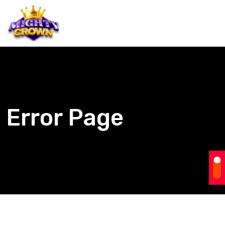
Error Page