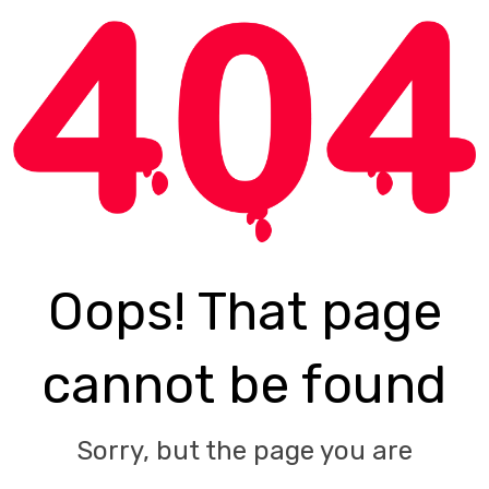
Oops! That page
cannot be found
Sorry, but the page you are