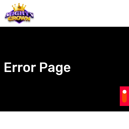
Error Page