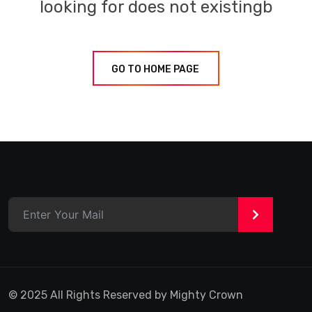
looking for does not existingb
GO TO HOME PAGE
>
© 2025 All Rights Reserved by Mighty Crown