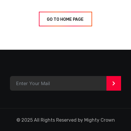
GO TO HOME PAGE
>
© 2025 All Rights Reserved by Mighty Crown