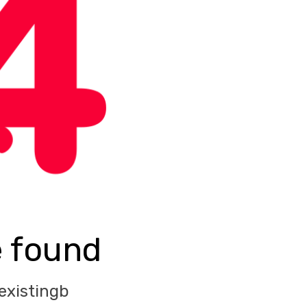
e found
existingb