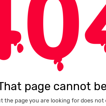
That page cannot b
ut the page you are looking for does not 