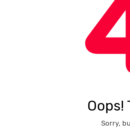
Oops! 
Sorry, b