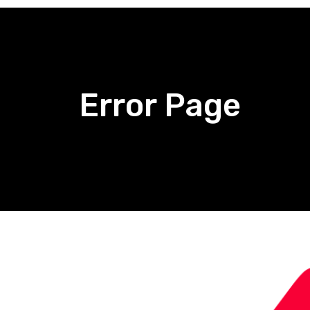
Error Page