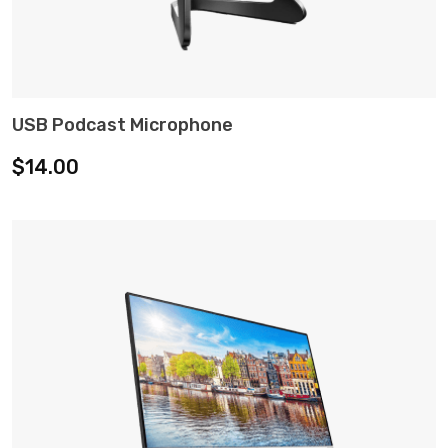
USB Podcast Microphone
ADD TO CART
$
14.00