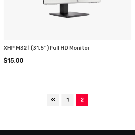
XHP M32f (31.5″ ) Full HD Monitor
ADD TO CART
$
15.00
1
2