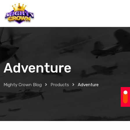
Adventure
Mighty Crown Blog
Products
Adventure