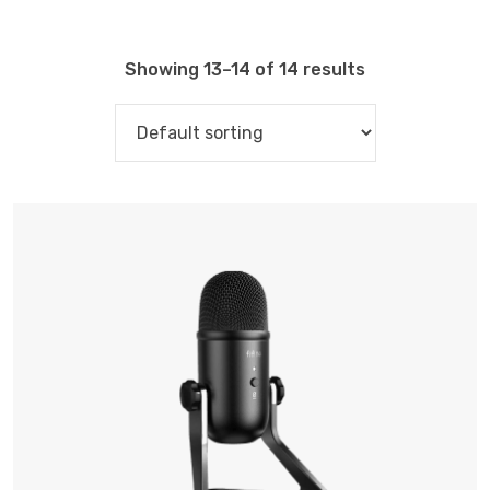
Showing 13–14 of 14 results