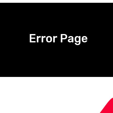
Error Page