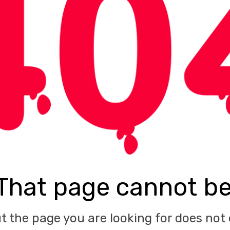
That page cannot b
ut the page you are looking for does not 