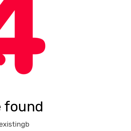
e found
existingb