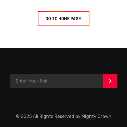
GO TO HOME PAGE
>
© 2025 All Rights Reserved by Mighty Crown