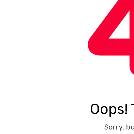
Oops! 
Sorry, b