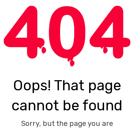
Oops! That page
cannot be found
Sorry, but the page you are