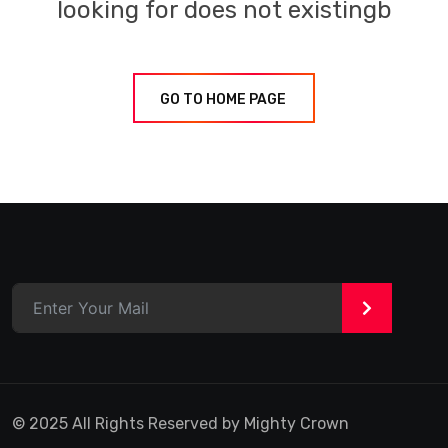
looking for does not existingb
GO TO HOME PAGE
>
© 2025 All Rights Reserved by Mighty Crown