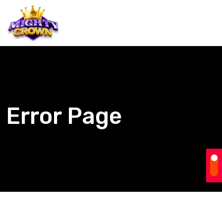
Error Page