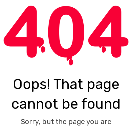
Oops! That page
cannot be found
Sorry, but the page you are