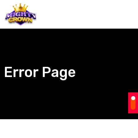
Error Page