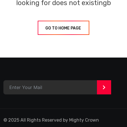
looking for does not existingb
GO TO HOME PAGE
>
© 2025 All Rights Reserved by Mighty Crown