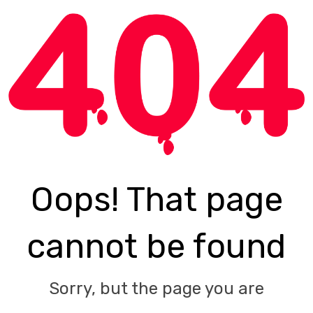
Oops! That page
cannot be found
Sorry, but the page you are