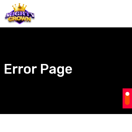
Error Page