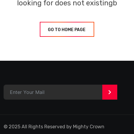
looking for does not existingb
GO TO HOME PAGE
>
© 2025 All Rights Reserved by Mighty Crown