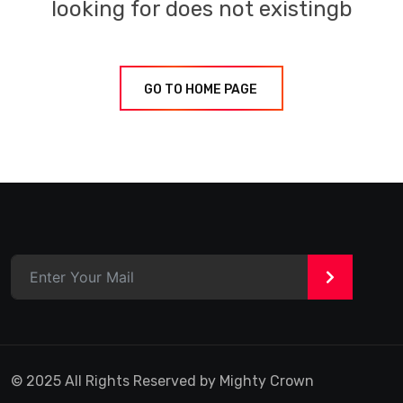
looking for does not existingb
GO TO HOME PAGE
>
© 2025 All Rights Reserved by Mighty Crown