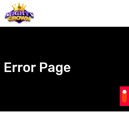
Error Page