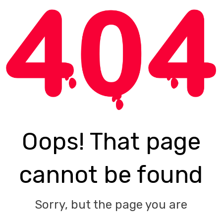
Oops! That page
cannot be found
Sorry, but the page you are