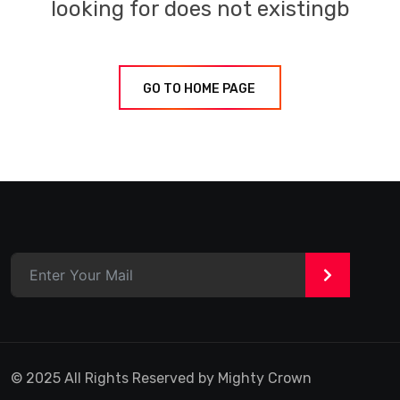
looking for does not existingb
GO TO HOME PAGE
>
© 2025 All Rights Reserved by Mighty Crown