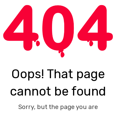
Oops! That page
cannot be found
Sorry, but the page you are