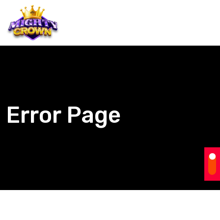
Error Page