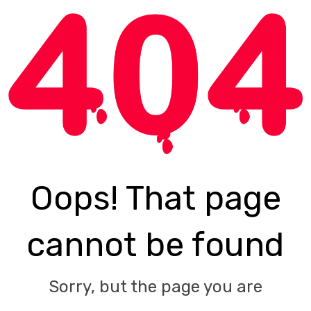
Oops! That page
cannot be found
Sorry, but the page you are