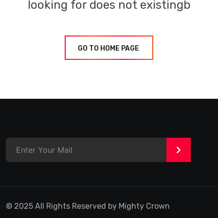
looking for does not existingb
GO TO HOME PAGE
>
© 2025 All Rights Reserved by Mighty Crown