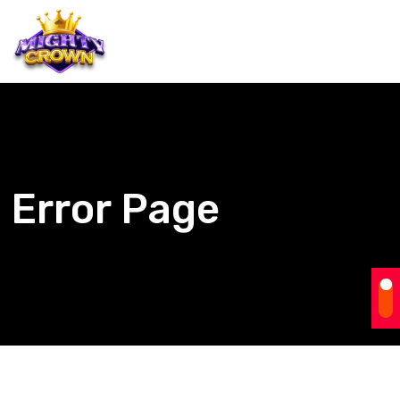
Error Page