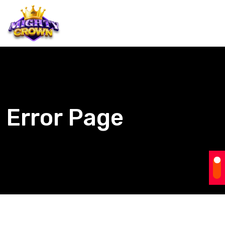
Error Page