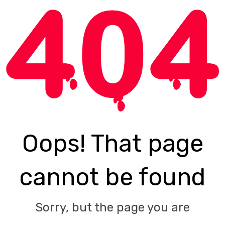
Oops! That page
cannot be found
Sorry, but the page you are