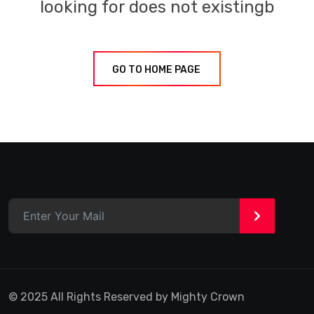
looking for does not existingb
GO TO HOME PAGE
>
© 2025 All Rights Reserved by Mighty Crown